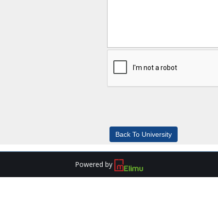
Powered by