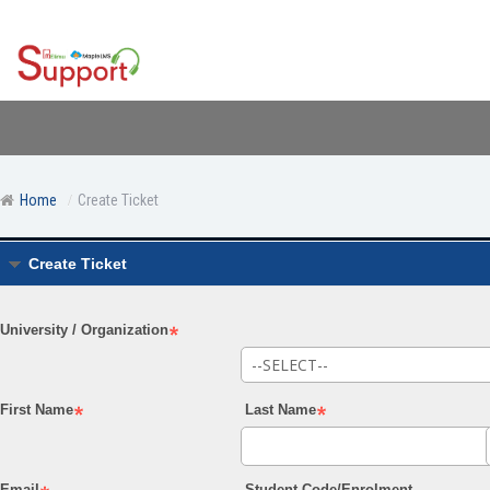
Home
Create Ticket
Create Ticket
University / Organization
First Name
Last Name
Email
Student Code/Enrolment