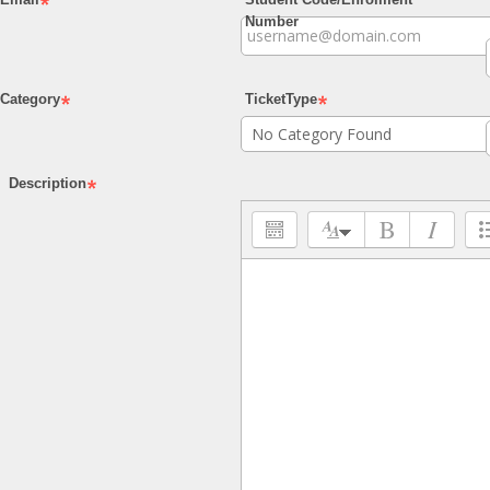
Number
Category
TicketType
Description